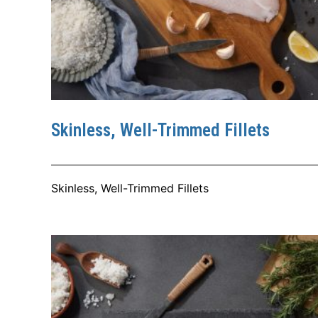
Skinless, Well-Trimmed Fillets
Skinless, Well-Trimmed Fillets