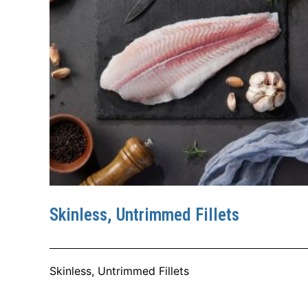
Skinless, Untrimmed Fillets
Skinless, Untrimmed Fillets