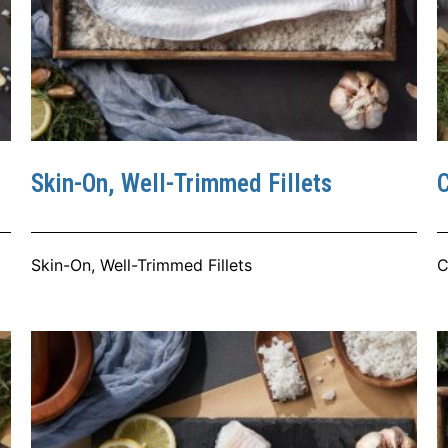
Skin-On, Well-Trimmed Fillets
C
Skin-On, Well-Trimmed Fillets
C