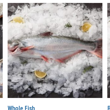
Whole Fish
B