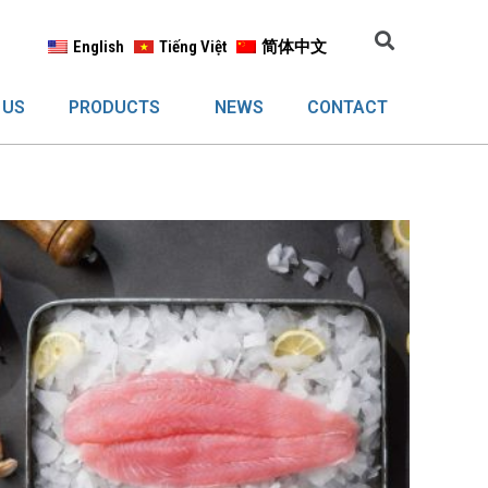
English
Tiếng Việt
简体中文
 US
PRODUCTS
NEWS
CONTACT