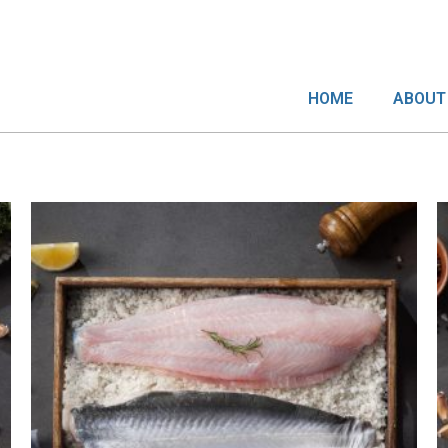
HOME
ABOUT