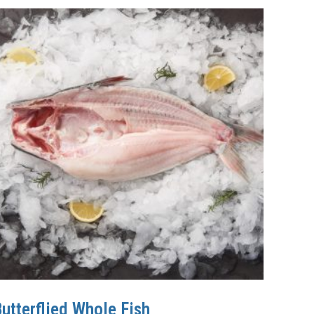
utterflied Whole Fish