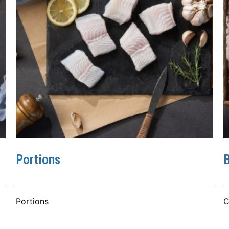
Portions
B
Portions
C