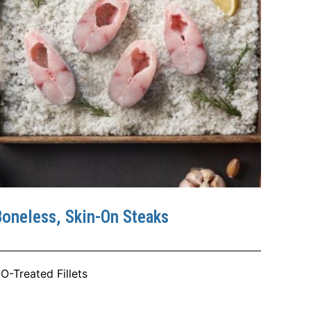
oneless, Skin-On Steaks
O-Treated Fillets