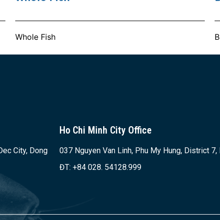
Whole Fish
B
Ho Chi Minh City Office
Dec City, Dong
037 Nguyen Van Linh, Phu My Hung, District 7,
ĐT: +84 028. 54128.999