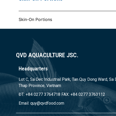
Skin-On Portions
QVD AQUACULTURE JSC.
Headquarters
Lot C, Sa Dec Industrial Park, Tan Quy Dong Ward, Sa 
Thap Province, Vietnam
ĐT: +84 0277 3764718 FAX: +84 0277 3763112
Email: quy@qvdfood.com