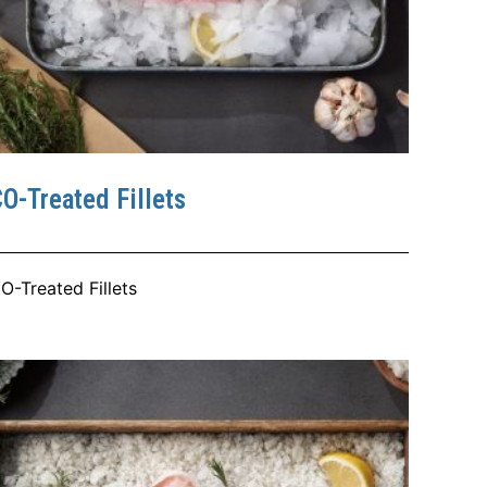
O-Treated Fillets
O-Treated Fillets