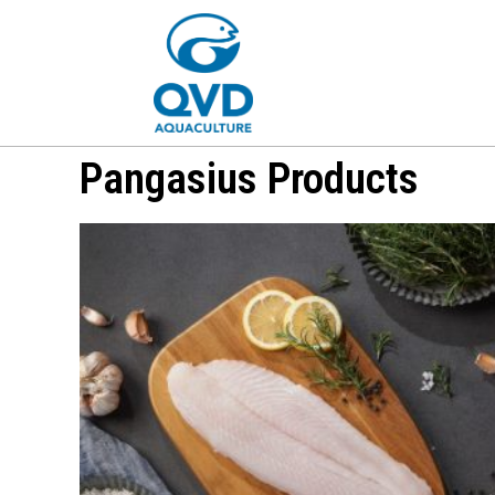
Pangasius Products