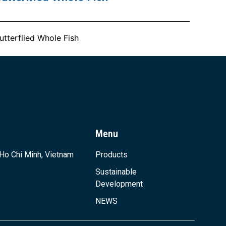
utterflied Whole Fish
Menu
 Ho Chi Minh, Vietnam
Products
Sustainable
Development
NEWS