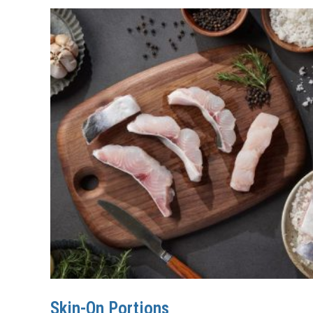
Skin-On Portions