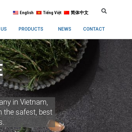
English
Tiếng Việt
简体中文
 US
PRODUCTS
NEWS
CONTACT
E
any in Vietnam,
 the safest, best
s.