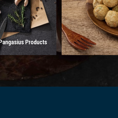
Pangasius Products