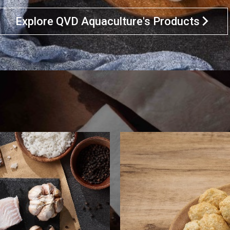
Explore QVD Aquaculture's Products
arrow_forward_ios