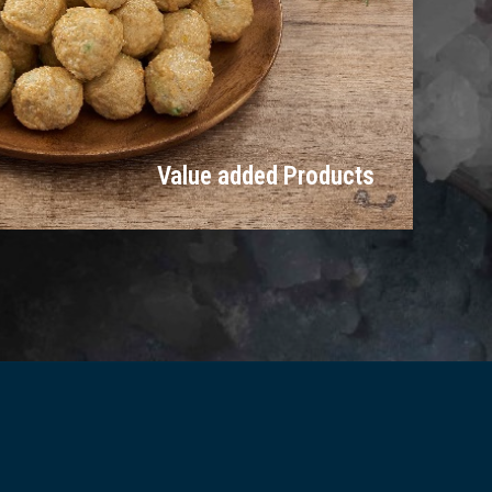
Value added Products