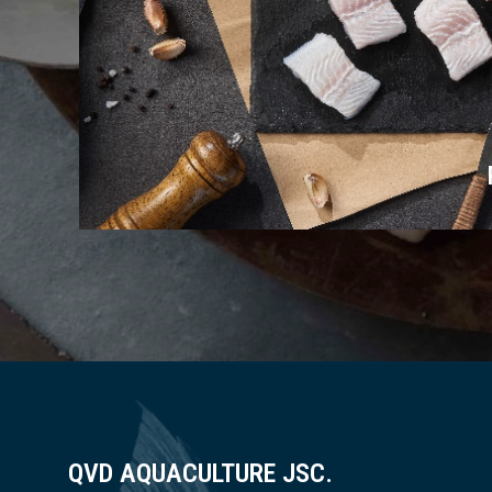
QVD AQUACULTURE JSC.