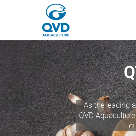
Q
As the leading 
QVD Aquaculture i
qu