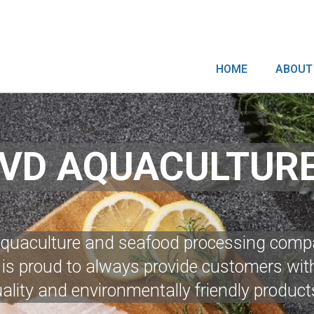
HOME
ABOUT
VD AQUACULTUR
aquaculture and seafood processing comp
s proud to always provide customers with
ality and environmentally friendly product