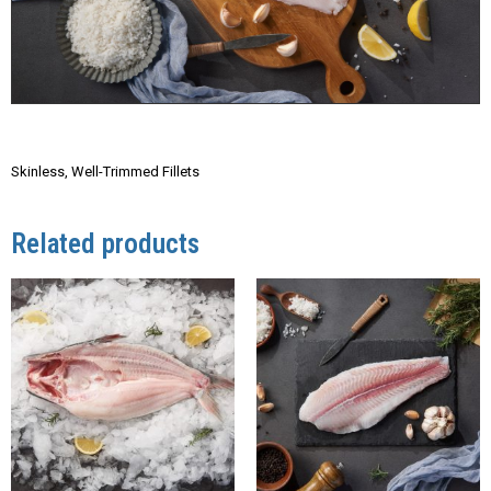
Skinless, Well-Trimmed Fillets
Related products