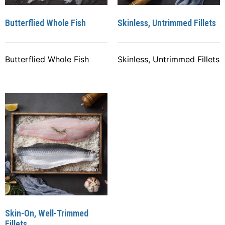
Butterflied Whole Fish
Skinless, Untrimmed Fillets
Butterflied Whole Fish
Skinless, Untrimmed Fillets
Skin-On, Well-Trimmed
Fillets