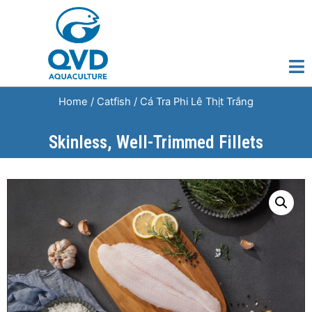
Home
/
Catfish
/ Cá Tra Phi Lê Thịt Trắng
Skinless, Well-Trimmed Fillets