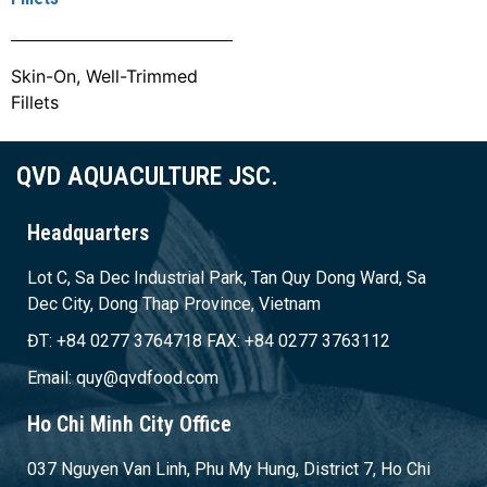
Skin-On, Well-Trimmed
Fillets
QVD AQUACULTURE JSC.
Headquarters
Lot C, Sa Dec Industrial Park, Tan Quy Dong Ward, Sa
Dec City, Dong Thap Province, Vietnam
ĐT: +84 0277 3764718 FAX: +84 0277 3763112
Email: quy@qvdfood.com
Ho Chi Minh City Office
037 Nguyen Van Linh, Phu My Hung, District 7, Ho Chi