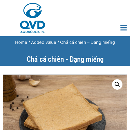
Home
/
Added value
/ Chả cá chiên – Dạng miếng
Chả cá chiên - Dạng miếng