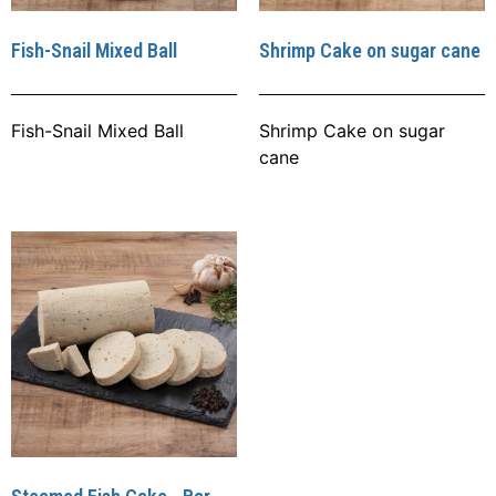
Fish-Snail Mixed Ball
Shrimp Cake on sugar cane
Fish-Snail Mixed Ball
Shrimp Cake on sugar
cane