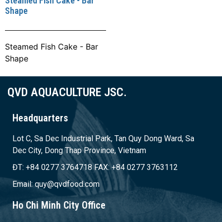
Steamed Fish Cake - Bar
Shape
Steamed Fish Cake - Bar
Shape
QVD AQUACULTURE JSC.
Headquarters
Lot C, Sa Dec Industrial Park, Tan Quy Dong Ward, Sa
Dec City, Dong Thap Province, Vietnam
ĐT: +84 0277 3764718 FAX: +84 0277 3763112
Email: quy@qvdfood.com
Ho Chi Minh City Office