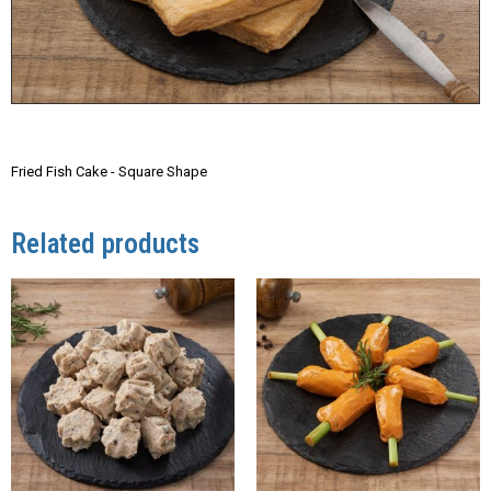
Fried Fish Cake - Square Shape
Related products