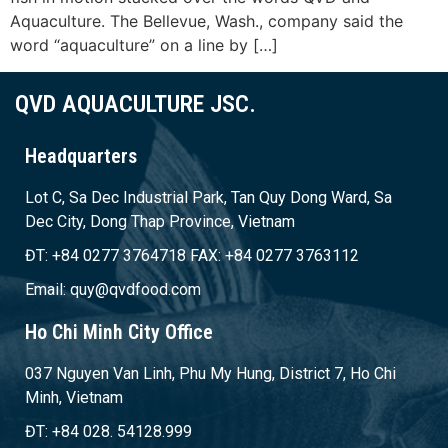
Aquaculture. The Bellevue, Wash., company said the
word “aquaculture” on a line by […]
QVD AQUACULTURE JSC.
Headquarters
Lot C, Sa Dec Industrial Park, Tan Quy Dong Ward, Sa
Dec City, Dong Thap Province, Vietnam
ĐT: +84 0277 3764718 FAX: +84 0277 3763112
Email: quy@qvdfood.com
Ho Chi Minh City Office
037 Nguyen Van Linh, Phu My Hung, District 7, Ho Chi
Minh, Vietnam
ĐT: +84 028. 54128.999