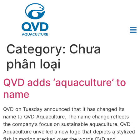
Category:
Chưa
phân loại
QVD adds ‘aquaculture’ to
name
QVD on Tuesday announced that it has changed its
name to QVD Aquaculture. The name change reflects
the company’s focus on sustainable aquaculture. QVD
Aquaculture unveiled a new logo that depicts a stylized
fish in motion stacked over the words QVD and