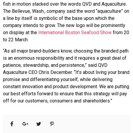
fish in motion stacked over the words QVD and Aquaculture.
The Bellevue, Wash., company said the word “aquaculture” on
a line by itself is symbolic of the base upon which the
company intends to grow. The new logo will be prominently
on display at the
International Boston Seafood Show
from 20
to 22 March.
“As all major brand-builders know, choosing the branded path
is an enormous responsibility and it requires a great deal of
patience, stewardship, and persistence,” said QVD
Aquaculture CEO Chris December. “It’s about living your brand
promise and differentiating yourself, while delivering
constant innovation and product development. We are putting
our best efforts forward to ensure that this strategy will pay
off for our customers, consumers and shareholders.”