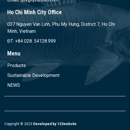
Ho Chi Minh City Office
037 Nguyen Van Linh, Phu My Hung, District 7, Ho Chi
Minh, Vietnam
ĐT: +84 028. 54128.999
Menu
Products
Sustainable Development
NEWS
Copyright © 2023
Developed by 123website