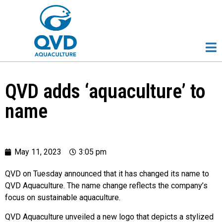
QVD adds ‘aquaculture’ to
name
May 11, 2023
3:05 pm
QVD on Tuesday announced that it has changed its name to
QVD Aquaculture. The name change reflects the company’s
focus on sustainable aquaculture.
QVD Aquaculture unveiled a new logo that depicts a stylized