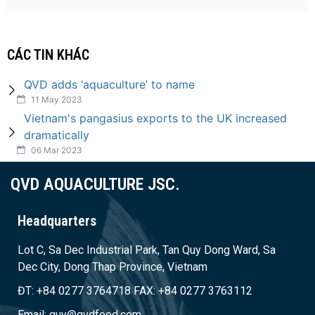
CÁC TIN KHÁC
QVD adds ‘aquaculture’ to name
11 May 2023
Vietnam's pangasius exports to the UK increased
dramatically
06 Mar 2023
QVD AQUACULTURE JSC.
Headquarters
Lot C, Sa Dec Industrial Park, Tan Quy Dong Ward, Sa
Dec City, Dong Thap Province, Vietnam
ĐT: +84 0277 3764718 FAX: +84 0277 3763112
Email: quy@qvdfood.com